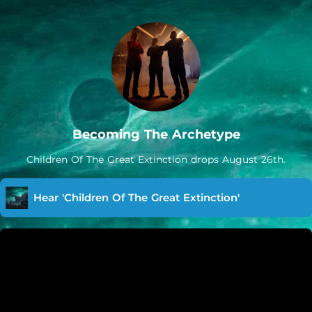
Becoming The Archetype
Children Of The Great Extinction drops August 26th.
Hear 'Children Of The Great Extinction'