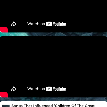
Songs That Influenced ‘Children Of The Great